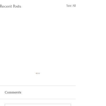
See All
Recent Posts
Comments