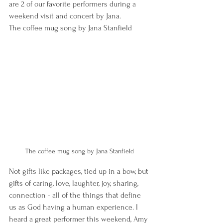
are 2 of our favorite performers during a 
weekend visit and concert by Jana.
The coffee mug song by Jana Stanfield
The coffee mug song by Jana Stanfield
Not gifts like packages, tied up in a bow, but 
gifts of caring, love, laughter, joy, sharing, 
connection - all of the things that define 
us as God having a human experience. I 
heard a great performer this weekend, Amy 