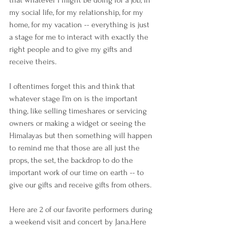
that whatever I might be doing for a job, in 
my social life, for my relationship, for my 
home, for my vacation -- everything is just 
a stage for me to interact with exactly the 
right people and to give my gifts and 
receive theirs. 
I oftentimes forget this and think that 
whatever stage I'm on is the important 
thing, like selling timeshares or servicing 
owners or making a widget or seeing the 
Himalayas but then something will happen 
to remind me that those are all just the 
props, the set, the backdrop to do the 
important work of our time on earth -- to 
give our gifts and receive gifts from others.
Here are 2 of our favorite performers during 
a weekend visit and concert by Jana.Here 