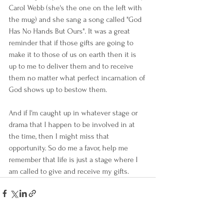
Carol Webb (she's the one on the left with 
the mug) and she sang a song called "God 
Has No Hands But Ours". It was a great 
reminder that if those gifts are going to 
make it to those of us on earth then it is 
up to me to deliver them and to receive 
them no matter what perfect incarnation of 
God shows up to bestow them.
And if I'm caught up in whatever stage or 
drama that I happen to be involved in at 
the time, then I might miss that 
opportunity. So do me a favor, help me 
remember that life is just a stage where I 
am called to give and receive my gifts.