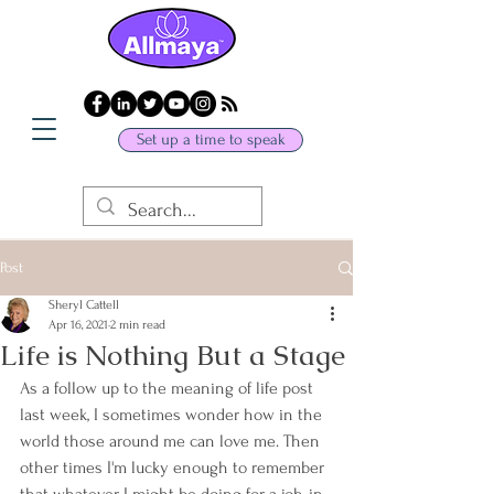
Set up a time to speak
Post
Sheryl Cattell
Apr 16, 2021
2 min read
Life is Nothing But a Stage
As a follow up to the meaning of life post 
last week, I sometimes wonder how in the 
world those around me can love me. Then 
other times I'm lucky enough to remember 