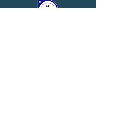
Website by
iProfit Interactive