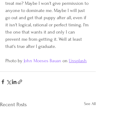
treat me? Maybe I won't give permission to 
anyone to dominate me. Maybe I will just 
go out and get that puppy after all, even if 
it isn't logical, rational or perfect timing. I'm 
the one that wants it and only I can 
prevent me from getting it. Well at least 
that's true after I graduate.
Photo by 
John Moeses Bauan
 on 
Unsplash
See All
Recent Posts