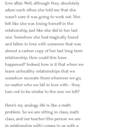
love affair. Well, although they absolutely 
adore each other, she told me that she 
wasn't sure it was going to work out. She 
felt like she was losing herself in the 
relationship, just like she did in her last 
one. Somehow she had magically found 
and fallen in love with someone that was 
almost a carbon copy of her last long term 
relationship. How could this have 
happened? Indeed, how is it that when we 
leave unhealthy relationships that we 
somehow recreate them wherever we go, 
no matter who we fall in love with - they 
turn out to be similar to the one we left?
Here's my analogy, life is like a math 
problem. So we are sitting in class, math 
class, and our teacher (the person we are 
in relationship with) comes to us with a 