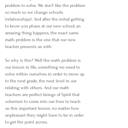
problem to solve. We don't like the problem 
so much so we change schools 
(relationships). And after the initial getting 
to know you phase at our new school, an 
amazing thing happens, the exact same 
math problem is the one that our new 
teacher presents us with.
So why is this? Well the math problem is 
our lesson in life, something we need to 
solve within ourselves in order to move up 
to the next grade, the next level in our 
relating with others. And our math 
teachers are perfect beings of Spirit that 
volunteer to come into our lives to teach 
us this important lesson, no matter how 
unpleasant they might have to be in order 
to get the point across.