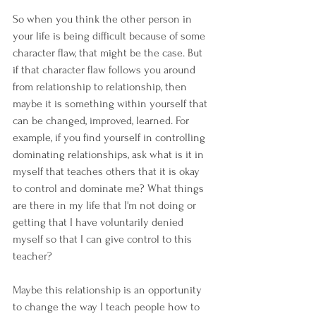
So when you think the other person in 
your life is being difficult because of some 
character flaw, that might be the case. But 
if that character flaw follows you around 
from relationship to relationship, then 
maybe it is something within yourself that 
can be changed, improved, learned. For 
example, if you find yourself in controlling 
dominating relationships, ask what is it in 
myself that teaches others that it is okay 
to control and dominate me? What things 
are there in my life that I'm not doing or 
getting that I have voluntarily denied 
myself so that I can give control to this 
teacher?
Maybe this relationship is an opportunity 
to change the way I teach people how to 