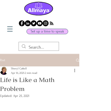
Set up a time to speak
Post
Sheryl Cattell
Apr 16, 2021
2 min read
Life is Like a Math
Problem
Updated:
Apr 25, 2021