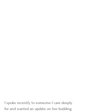
I spoke recently to someone I care deeply 
for and wanted an update on her budding 